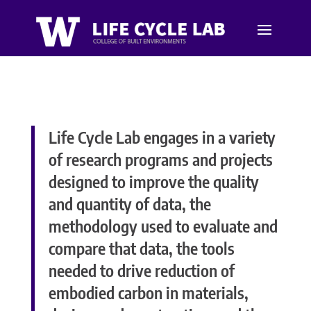
Life Cycle Lab engages in a variety
of research programs and projects
designed to improve the quality
and quantity of data, the
methodology used to evaluate and
compare that data, the tools
needed to drive reduction of
embodied carbon in materials,