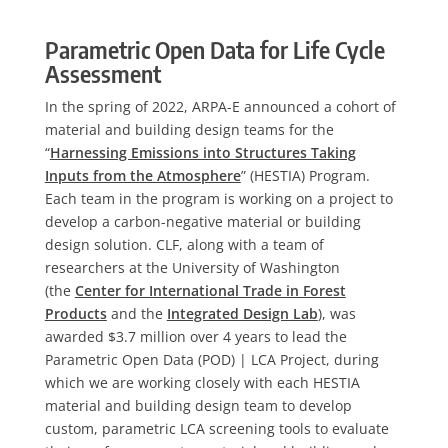
Parametric Open Data for Life Cycle
Assessment
In the spring of 2022, ARPA-E announced a cohort of
material and building design teams for the
“
Harnessing Emissions into Structures Taking
Inputs from the Atmosphere
” (HESTIA) Program.
Each team in the program is working on a project to
develop a carbon-negative material or building
design solution. CLF, along with a team of
researchers at the University of Washington
(the
Center for International Trade in Forest
Products
and the
Integrated Design Lab
), was
awarded $3.7 million over 4 years to lead the
Parametric Open Data (POD) | LCA Project, during
which we are working closely with each HESTIA
material and building design team to develop
custom, parametric LCA screening tools to evaluate