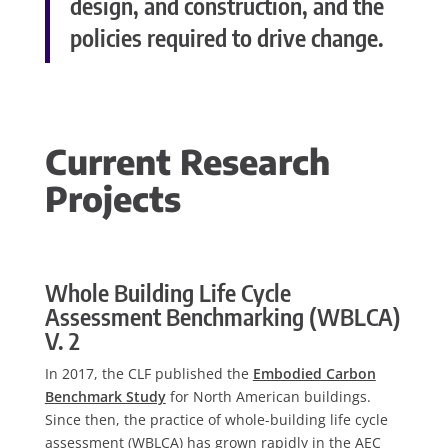
design, and construction, and the
policies required to drive change.
Current Research
Projects
Whole Building Life Cycle
Assessment Benchmarking (WBLCA)
V. 2
In 2017, the CLF published the
Embodied Carbon
Benchmark Study
for North American buildings.
Since then, the practice of whole-building life cycle
assessment (WBLCA) has grown rapidly in the AEC