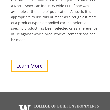
CLF Baselines published in this report are based on
a North American industry-wide EPD if one was
available at the time of publication. As such, it is
appropriate to use this number as a rough estimate
of a product type’s embodied carbon before a
specific product has been selected or as a reference
value against which product-level comparisons can
be made.
Learn More