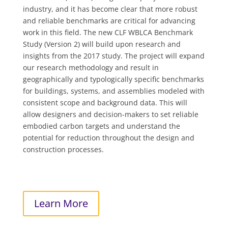
industry, and it has become clear that more robust
and reliable benchmarks are critical for advancing
work in this field. The new CLF WBLCA Benchmark
Study (Version 2) will build upon research and
insights from the 2017 study. The project will expand
our research methodology and result in
geographically and typologically specific benchmarks
for buildings, systems, and assemblies modeled with
consistent scope and background data. This will
allow designers and decision-makers to set reliable
embodied carbon targets and understand the
potential for reduction throughout the design and
construction processes.
Learn More