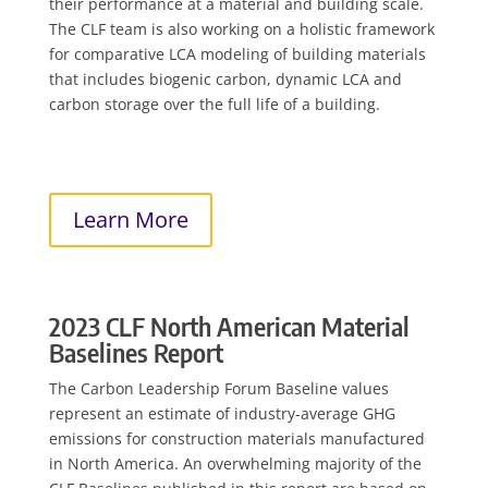
their performance at a material and building scale.
The CLF team is also working on a holistic framework
for comparative LCA modeling of building materials
that includes biogenic carbon, dynamic LCA and
carbon storage over the full life of a building.
Learn More
2023 CLF North American Material
Baselines Report
The Carbon Leadership Forum Baseline values
represent an estimate of industry-average GHG
emissions for construction materials manufactured
in North America. An overwhelming majority of the